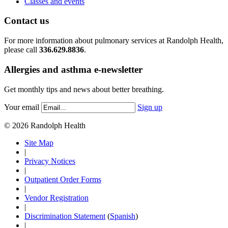
Classes and events
Contact us
For more information about pulmonary services at Randolph Health,
please call
336.629.8836
.
Allergies and asthma e-newsletter
Get monthly tips and news about better breathing.
Your email
Sign up
© 2026 Randolph Health
Site Map
|
Privacy Notices
|
Outpatient Order Forms
|
Vendor Registration
|
Discrimination Statement
(
Spanish
)
|