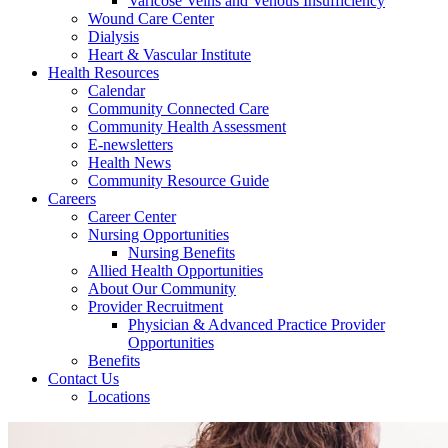
Varicose Veins and Venous Insufficiency
Wound Care Center
Dialysis
Heart & Vascular Institute
Health Resources
Calendar
Community Connected Care
Community Health Assessment
E-newsletters
Health News
Community Resource Guide
Careers
Career Center
Nursing Opportunities
Nursing Benefits
Allied Health Opportunities
About Our Community
Provider Recruitment
Physician & Advanced Practice Provider
Opportunities
Benefits
Contact Us
Locations