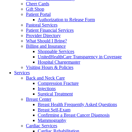
Cheer Cards
Gift Shop
Patient Portal
Authorization to Release Form
Pastoral Services
Patient Financial Services
Provider Directory
What Should I Bring?
Billing and Insurance
Shoppable Services
UnitedHealthCare Transparency in Coverage
Hospital Chargemaster
Visiting Hours & Policies
Services
Back and Neck Care
Compression Fracture
Injections
Surgical Treatment
Breast Center
Breast Health Frequently Asked Questions
Breast Self-Exam
Confirming a Breast Cancer Diagnosis
Mammography
Cardiac Services
Cardiac Rehabilitation