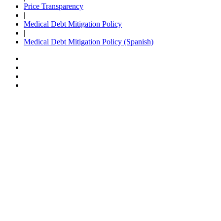
Price Transparency
|
Medical Debt Mitigation Policy
|
Medical Debt Mitigation Policy (Spanish)