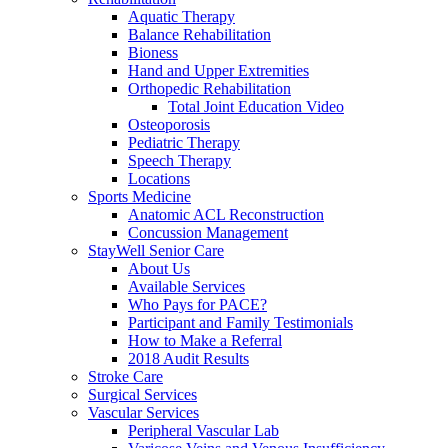
Aquatic Therapy
Balance Rehabilitation
Bioness
Hand and Upper Extremities
Orthopedic Rehabilitation
Total Joint Education Video
Osteoporosis
Pediatric Therapy
Speech Therapy
Locations
Sports Medicine
Anatomic ACL Reconstruction
Concussion Management
StayWell Senior Care
About Us
Available Services
Who Pays for PACE?
Participant and Family Testimonials
How to Make a Referral
2018 Audit Results
Stroke Care
Surgical Services
Vascular Services
Peripheral Vascular Lab