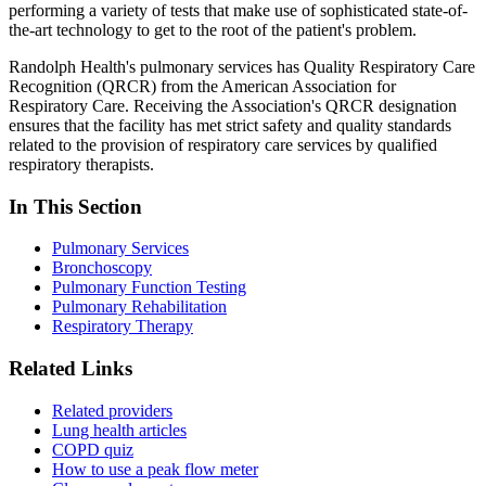
performing a variety of tests that make use of sophisticated state-of-
the-art technology to get to the root of the patient's problem.
Randolph Health's pulmonary services has Quality Respiratory Care
Recognition (QRCR) from the American Association for
Respiratory Care. Receiving the Association's QRCR designation
ensures that the facility has met strict safety and quality standards
related to the provision of respiratory care services by qualified
respiratory therapists.
In This Section
Pulmonary Services
Bronchoscopy
Pulmonary Function Testing
Pulmonary Rehabilitation
Respiratory Therapy
Related Links
Related providers
Lung health articles
COPD quiz
How to use a peak flow meter