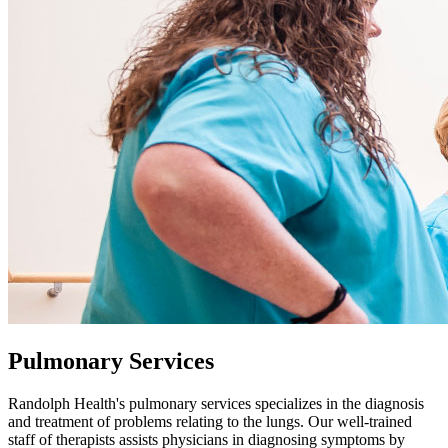
Pulmonary Services
Randolph Health's pulmonary services specializes in the diagnosis
and treatment of problems relating to the lungs. Our well-trained
staff of therapists assists physicians in diagnosing symptoms by