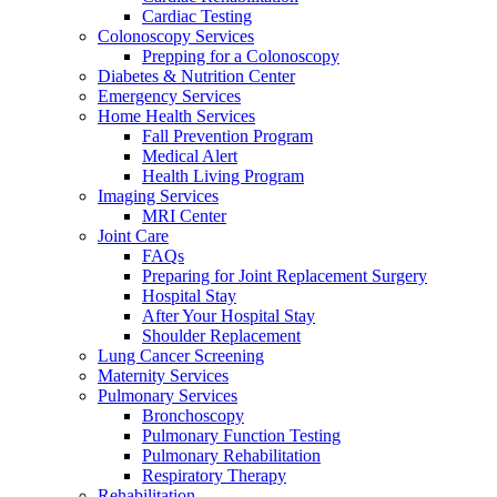
Cardiac Testing
Colonoscopy Services
Prepping for a Colonoscopy
Diabetes & Nutrition Center
Emergency Services
Home Health Services
Fall Prevention Program
Medical Alert
Health Living Program
Imaging Services
MRI Center
Joint Care
FAQs
Preparing for Joint Replacement Surgery
Hospital Stay
After Your Hospital Stay
Shoulder Replacement
Lung Cancer Screening
Maternity Services
Pulmonary Services
Bronchoscopy
Pulmonary Function Testing
Pulmonary Rehabilitation
Respiratory Therapy
Rehabilitation