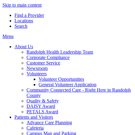
Skip to main content
Find a Provider
Locations
Search
Menu
About Us
Randolph Health Leadership Team
Corporate Compliance
Customer Service
Newsroom
Volunteers
Volunteer Opportunities
General Volunteer Application
Community Connected Care - Right Here in Randolph
County
Quality & Safety
DAISY Award
PETALS Award
Patients and Visitors
Advance Care Planning
Cafeteria
Campus Map and Parking