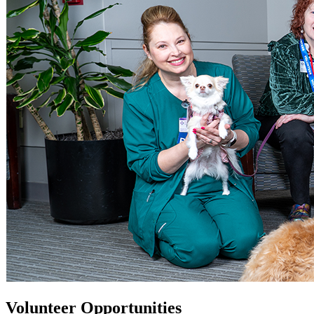
Volunteer Opportunities