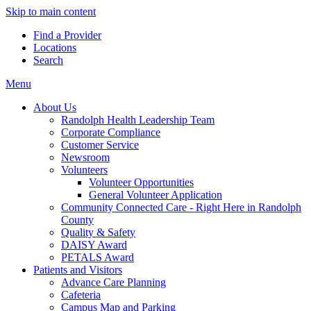
Skip to main content
Find a Provider
Locations
Search
Menu
About Us
Randolph Health Leadership Team
Corporate Compliance
Customer Service
Newsroom
Volunteers
Volunteer Opportunities
General Volunteer Application
Community Connected Care - Right Here in Randolph
County
Quality & Safety
DAISY Award
PETALS Award
Patients and Visitors
Advance Care Planning
Cafeteria
Campus Map and Parking