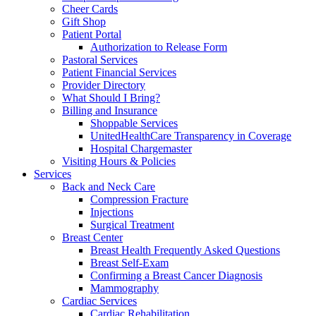
Cheer Cards
Gift Shop
Patient Portal
Authorization to Release Form
Pastoral Services
Patient Financial Services
Provider Directory
What Should I Bring?
Billing and Insurance
Shoppable Services
UnitedHealthCare Transparency in Coverage
Hospital Chargemaster
Visiting Hours & Policies
Services
Back and Neck Care
Compression Fracture
Injections
Surgical Treatment
Breast Center
Breast Health Frequently Asked Questions
Breast Self-Exam
Confirming a Breast Cancer Diagnosis
Mammography
Cardiac Services
Cardiac Rehabilitation