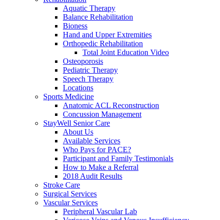
Aquatic Therapy
Balance Rehabilitation
Bioness
Hand and Upper Extremities
Orthopedic Rehabilitation
Total Joint Education Video
Osteoporosis
Pediatric Therapy
Speech Therapy
Locations
Sports Medicine
Anatomic ACL Reconstruction
Concussion Management
StayWell Senior Care
About Us
Available Services
Who Pays for PACE?
Participant and Family Testimonials
How to Make a Referral
2018 Audit Results
Stroke Care
Surgical Services
Vascular Services
Peripheral Vascular Lab