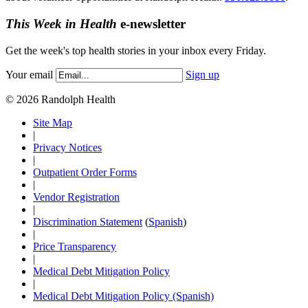
This Week in Health
e-newsletter
Get the week's top health stories in your inbox every Friday.
Your email
Sign up
© 2026 Randolph Health
Site Map
|
Privacy Notices
|
Outpatient Order Forms
|
Vendor Registration
|
Discrimination Statement
(
Spanish
)
|
Price Transparency
|
Medical Debt Mitigation Policy
|
Medical Debt Mitigation Policy (Spanish)