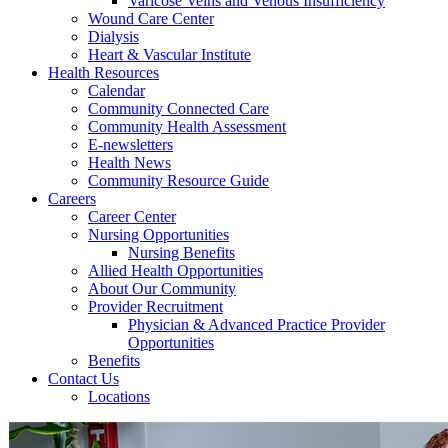
Varicose Veins and Venous Insufficiency
Wound Care Center
Dialysis
Heart & Vascular Institute
Health Resources
Calendar
Community Connected Care
Community Health Assessment
E-newsletters
Health News
Community Resource Guide
Careers
Career Center
Nursing Opportunities
Nursing Benefits
Allied Health Opportunities
About Our Community
Provider Recruitment
Physician & Advanced Practice Provider
Opportunities
Benefits
Contact Us
Locations