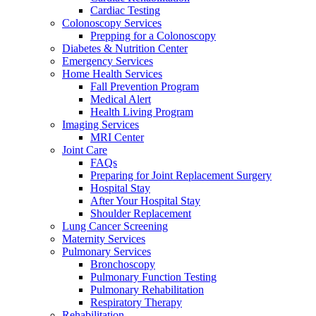
Cardiac Testing
Colonoscopy Services
Prepping for a Colonoscopy
Diabetes & Nutrition Center
Emergency Services
Home Health Services
Fall Prevention Program
Medical Alert
Health Living Program
Imaging Services
MRI Center
Joint Care
FAQs
Preparing for Joint Replacement Surgery
Hospital Stay
After Your Hospital Stay
Shoulder Replacement
Lung Cancer Screening
Maternity Services
Pulmonary Services
Bronchoscopy
Pulmonary Function Testing
Pulmonary Rehabilitation
Respiratory Therapy
Rehabilitation