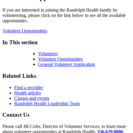
If you are interested in joining the Randolph Health family by
volunteering, please click on the link below to see all the available
opportunities.
Volunteer Opportunities
In This section
Volunteers
Volunteer Opportunities
General Volunteer Application
Related Links
Find a provider
Health articles
Classes and events
Randolph Health Leadership Team
Contact Us
Please call Jill Cofer, Director of Volunteer Services, to learn more
about volunteer opportunities at Randolph Health:
336.629.8886
.