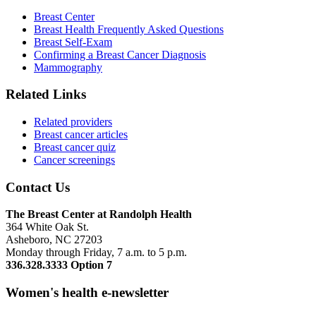
Breast Center
Breast Health Frequently Asked Questions
Breast Self-Exam
Confirming a Breast Cancer Diagnosis
Mammography
Related Links
Related providers
Breast cancer articles
Breast cancer quiz
Cancer screenings
Contact Us
The Breast Center at Randolph Health
364 White Oak St.
Asheboro, NC 27203
Monday through Friday, 7 a.m. to 5 p.m.
336.328.3333 Option 7
Women's health e-newsletter