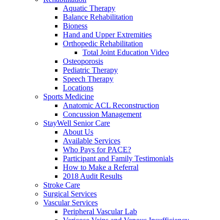
Aquatic Therapy
Balance Rehabilitation
Bioness
Hand and Upper Extremities
Orthopedic Rehabilitation
Total Joint Education Video
Osteoporosis
Pediatric Therapy
Speech Therapy
Locations
Sports Medicine
Anatomic ACL Reconstruction
Concussion Management
StayWell Senior Care
About Us
Available Services
Who Pays for PACE?
Participant and Family Testimonials
How to Make a Referral
2018 Audit Results
Stroke Care
Surgical Services
Vascular Services
Peripheral Vascular Lab