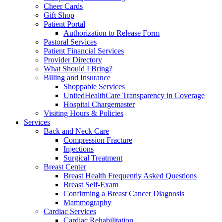
Cheer Cards
Gift Shop
Patient Portal
Authorization to Release Form
Pastoral Services
Patient Financial Services
Provider Directory
What Should I Bring?
Billing and Insurance
Shoppable Services
UnitedHealthCare Transparency in Coverage
Hospital Chargemaster
Visiting Hours & Policies
Services
Back and Neck Care
Compression Fracture
Injections
Surgical Treatment
Breast Center
Breast Health Frequently Asked Questions
Breast Self-Exam
Confirming a Breast Cancer Diagnosis
Mammography
Cardiac Services
Cardiac Rehabilitation