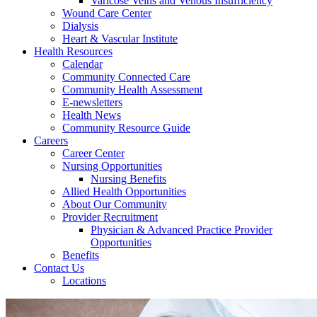
Varicose Veins and Venous Insufficiency
Wound Care Center
Dialysis
Heart & Vascular Institute
Health Resources
Calendar
Community Connected Care
Community Health Assessment
E-newsletters
Health News
Community Resource Guide
Careers
Career Center
Nursing Opportunities
Nursing Benefits
Allied Health Opportunities
About Our Community
Provider Recruitment
Physician & Advanced Practice Provider
Opportunities
Benefits
Contact Us
Locations