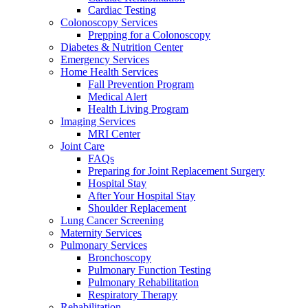
Cardiac Testing
Colonoscopy Services
Prepping for a Colonoscopy
Diabetes & Nutrition Center
Emergency Services
Home Health Services
Fall Prevention Program
Medical Alert
Health Living Program
Imaging Services
MRI Center
Joint Care
FAQs
Preparing for Joint Replacement Surgery
Hospital Stay
After Your Hospital Stay
Shoulder Replacement
Lung Cancer Screening
Maternity Services
Pulmonary Services
Bronchoscopy
Pulmonary Function Testing
Pulmonary Rehabilitation
Respiratory Therapy
Rehabilitation