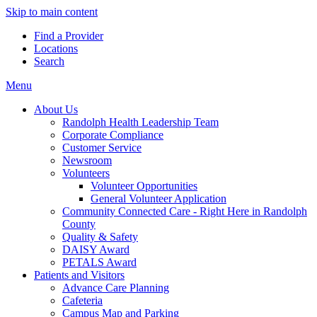
Skip to main content
Find a Provider
Locations
Search
Menu
About Us
Randolph Health Leadership Team
Corporate Compliance
Customer Service
Newsroom
Volunteers
Volunteer Opportunities
General Volunteer Application
Community Connected Care - Right Here in Randolph
County
Quality & Safety
DAISY Award
PETALS Award
Patients and Visitors
Advance Care Planning
Cafeteria
Campus Map and Parking