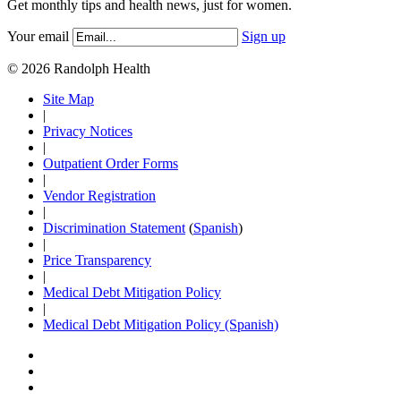
Get monthly tips and health news, just for women.
Your email
Sign up
© 2026 Randolph Health
Site Map
|
Privacy Notices
|
Outpatient Order Forms
|
Vendor Registration
|
Discrimination Statement
(
Spanish
)
|
Price Transparency
|
Medical Debt Mitigation Policy
|
Medical Debt Mitigation Policy (Spanish)