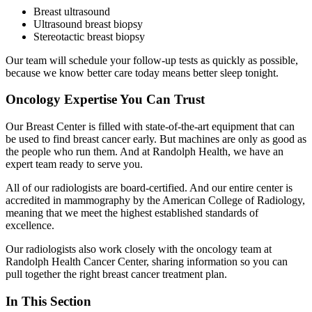
Breast ultrasound
Ultrasound breast biopsy
Stereotactic breast biopsy
Our team will schedule your follow-up tests as quickly as possible,
because we know better care today means better sleep tonight.
Oncology Expertise You Can Trust
Our Breast Center is filled with state-of-the-art equipment that can
be used to find breast cancer early. But machines are only as good as
the people who run them. And at Randolph Health, we have an
expert team ready to serve you.
All of our radiologists are board-certified. And our entire center is
accredited in mammography by the American College of Radiology,
meaning that we meet the highest established standards of
excellence.
Our radiologists also work closely with the oncology team at
Randolph Health Cancer Center, sharing information so you can
pull together the right breast cancer treatment plan.
In This Section