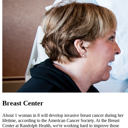
Breast Center
About 1 woman in 8 will develop invasive breast cancer during her
lifetime, according to the American Cancer Society. At the Breast
Center at Randolph Health, we're working hard to improve those