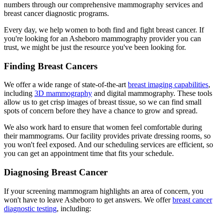
numbers through our comprehensive mammography services and
breast cancer diagnostic programs.
Every day, we help women to both find and fight breast cancer. If
you're looking for an Asheboro mammography provider you can
trust, we might be just the resource you've been looking for.
Finding Breast Cancers
We offer a wide range of state-of-the-art
breast imaging capabilities
,
including
3D mammography
and digital mammography. These tools
allow us to get crisp images of breast tissue, so we can find small
spots of concern before they have a chance to grow and spread.
We also work hard to ensure that women feel comfortable during
their mammograms. Our facility provides private dressing rooms, so
you won't feel exposed. And our scheduling services are efficient, so
you can get an appointment time that fits your schedule.
Diagnosing Breast Cancer
If your screening mammogram highlights an area of concern, you
won't have to leave Asheboro to get answers. We offer
breast cancer
diagnostic testing
, including: