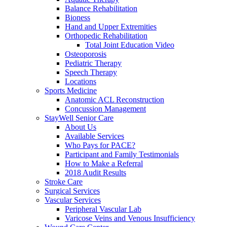
Balance Rehabilitation
Bioness
Hand and Upper Extremities
Orthopedic Rehabilitation
Total Joint Education Video
Osteoporosis
Pediatric Therapy
Speech Therapy
Locations
Sports Medicine
Anatomic ACL Reconstruction
Concussion Management
StayWell Senior Care
About Us
Available Services
Who Pays for PACE?
Participant and Family Testimonials
How to Make a Referral
2018 Audit Results
Stroke Care
Surgical Services
Vascular Services
Peripheral Vascular Lab
Varicose Veins and Venous Insufficiency