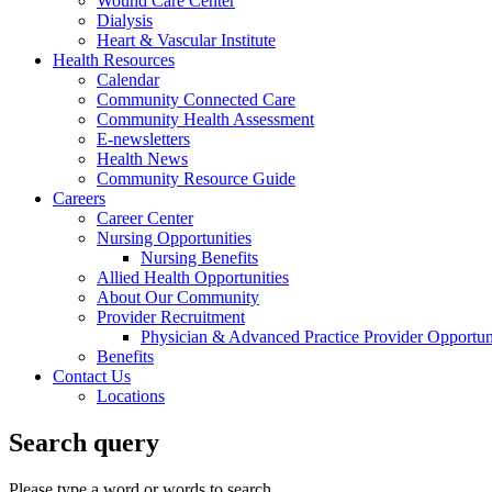
Wound Care Center
Dialysis
Heart & Vascular Institute
Health Resources
Calendar
Community Connected Care
Community Health Assessment
E-newsletters
Health News
Community Resource Guide
Careers
Career Center
Nursing Opportunities
Nursing Benefits
Allied Health Opportunities
About Our Community
Provider Recruitment
Physician & Advanced Practice Provider Opportun
Benefits
Contact Us
Locations
Search query
Please type a word or words to search.