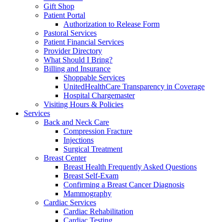
Gift Shop
Patient Portal
Authorization to Release Form
Pastoral Services
Patient Financial Services
Provider Directory
What Should I Bring?
Billing and Insurance
Shoppable Services
UnitedHealthCare Transparency in Coverage
Hospital Chargemaster
Visiting Hours & Policies
Services
Back and Neck Care
Compression Fracture
Injections
Surgical Treatment
Breast Center
Breast Health Frequently Asked Questions
Breast Self-Exam
Confirming a Breast Cancer Diagnosis
Mammography
Cardiac Services
Cardiac Rehabilitation
Cardiac Testing