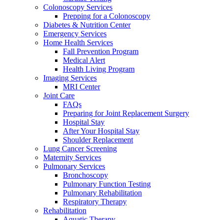
Colonoscopy Services
Prepping for a Colonoscopy
Diabetes & Nutrition Center
Emergency Services
Home Health Services
Fall Prevention Program
Medical Alert
Health Living Program
Imaging Services
MRI Center
Joint Care
FAQs
Preparing for Joint Replacement Surgery
Hospital Stay
After Your Hospital Stay
Shoulder Replacement
Lung Cancer Screening
Maternity Services
Pulmonary Services
Bronchoscopy
Pulmonary Function Testing
Pulmonary Rehabilitation
Respiratory Therapy
Rehabilitation
Aquatic Therapy