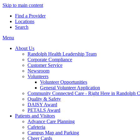
Skip to main content
Find a Provider
Locations
Search
Menu
About Us
Randolph Health Leadership Team
Corporate Compliance
Customer Service
Newsroom
Volunteers
Volunteer Opportunities
General Volunteer Application
Community Connected Care - Right Here in Randolph 
Quality & Safety
DAISY Award
PETALS Award
Patients and Visitors
Advance Care Planning
Cafeteria
Campus Map and Parking
Cheer Cards