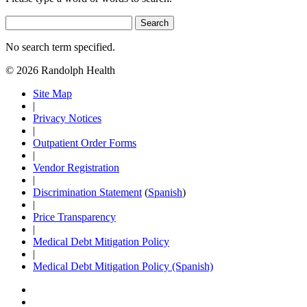
Search
No search term specified.
© 2026 Randolph Health
Site Map
|
Privacy Notices
|
Outpatient Order Forms
|
Vendor Registration
|
Discrimination Statement
(
Spanish
)
|
Price Transparency
|
Medical Debt Mitigation Policy
|
Medical Debt Mitigation Policy (Spanish)