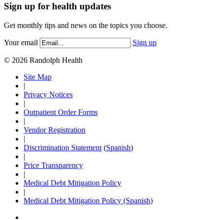
Sign up for health updates
Get monthly tips and news on the topics you choose.
Your email
Sign up
© 2026 Randolph Health
Site Map
|
Privacy Notices
|
Outpatient Order Forms
|
Vendor Registration
|
Discrimination Statement
(
Spanish
)
|
Price Transparency
|
Medical Debt Mitigation Policy
|
Medical Debt Mitigation Policy (Spanish)