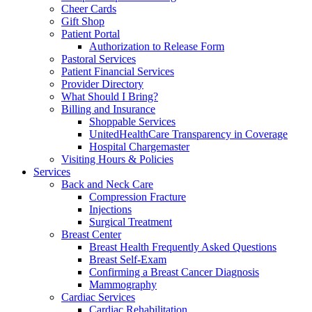
Cheer Cards
Gift Shop
Patient Portal
Authorization to Release Form
Pastoral Services
Patient Financial Services
Provider Directory
What Should I Bring?
Billing and Insurance
Shoppable Services
UnitedHealthCare Transparency in Coverage
Hospital Chargemaster
Visiting Hours & Policies
Services
Back and Neck Care
Compression Fracture
Injections
Surgical Treatment
Breast Center
Breast Health Frequently Asked Questions
Breast Self-Exam
Confirming a Breast Cancer Diagnosis
Mammography
Cardiac Services
Cardiac Rehabilitation