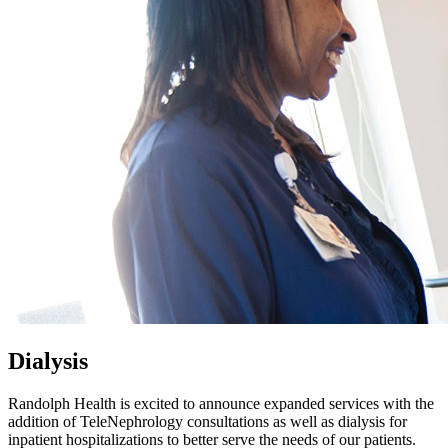
Dialysis
Randolph Health is excited to announce expanded services with the
addition of TeleNephrology consultations as well as dialysis for
inpatient hospitalizations to better serve the needs of our patients.