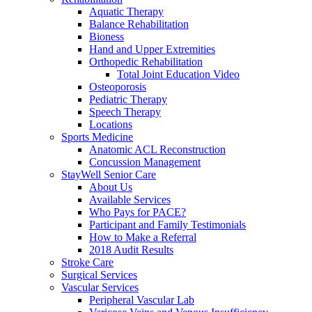
Aquatic Therapy
Balance Rehabilitation
Bioness
Hand and Upper Extremities
Orthopedic Rehabilitation
Total Joint Education Video
Osteoporosis
Pediatric Therapy
Speech Therapy
Locations
Sports Medicine
Anatomic ACL Reconstruction
Concussion Management
StayWell Senior Care
About Us
Available Services
Who Pays for PACE?
Participant and Family Testimonials
How to Make a Referral
2018 Audit Results
Stroke Care
Surgical Services
Vascular Services
Peripheral Vascular Lab