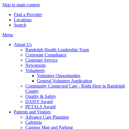
Skip to main content
Find a Provider
Locations
Search
Menu
About Us
Randolph Health Leadership Team
Corporate Compliance
Customer Service
Newsroom
Volunteers
Volunteer Opportunities
General Volunteer Application
Community Connected Care - Right Here in Randolph
County
Quality & Safety
DAISY Award
PETALS Award
Patients and Visitors
Advance Care Planning
Cafeteria
Campus Map and Parking