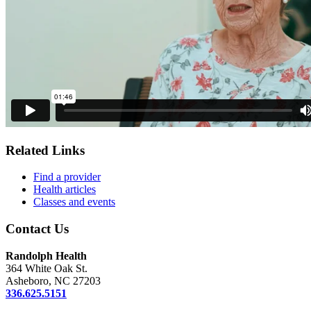
Related Links
Find a provider
Health articles
Classes and events
Contact Us
Randolph Health
364 White Oak St.
Asheboro, NC 27203
336.625.5151