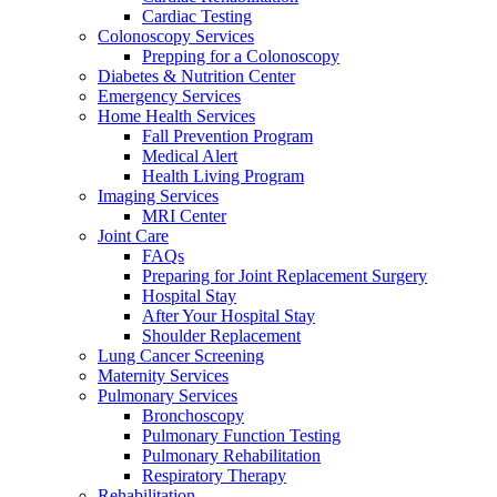
Cardiac Testing
Colonoscopy Services
Prepping for a Colonoscopy
Diabetes & Nutrition Center
Emergency Services
Home Health Services
Fall Prevention Program
Medical Alert
Health Living Program
Imaging Services
MRI Center
Joint Care
FAQs
Preparing for Joint Replacement Surgery
Hospital Stay
After Your Hospital Stay
Shoulder Replacement
Lung Cancer Screening
Maternity Services
Pulmonary Services
Bronchoscopy
Pulmonary Function Testing
Pulmonary Rehabilitation
Respiratory Therapy
Rehabilitation