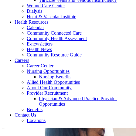
Varicose Veins and Venous Insufficiency
Wound Care Center
Dialysis
Heart & Vascular Institute
Health Resources
Calendar
Community Connected Care
Community Health Assessment
E-newsletters
Health News
Community Resource Guide
Careers
Career Center
Nursing Opportunities
Nursing Benefits
Allied Health Opportunities
About Our Community
Provider Recruitment
Physician & Advanced Practice Provider
Opportunities
Benefits
Contact Us
Locations