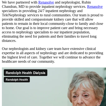
We have partnered with
Renasolve
and nephrologist, Rubin
Chandran, MD to provide inpatient nephrology services.
Renasolve
specializes in providing 24/7 inpatient nephrology and
TeleNephrology services to rural communities. Our team is proud to
provide skilled and compassionate kidney care that will allow
patients to remain in their local community-close to family and close
to home. Our goal is to improve patient care and bring necessary
access to nephrology specialists to our inpatient population,
eliminating the need for patients and their families to travel long
distances.
Our nephrologists and kidney care team have extensive clinical
expertise in all aspects of nephrology and are dedicated to providing
the highest level of care. Together we will continue to advance the
healthcare needs of our community.